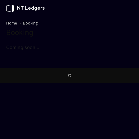
NT Ledgers
Home
Booking
Booking
Coming soon…
©