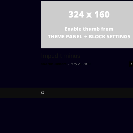
Impedit minus
sharknumbers
-
May 29, 2019
3
©