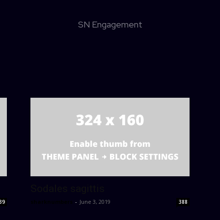
SN Engagement
Sodales sagittis
sharknumbers
-
June 3, 2019
39
388