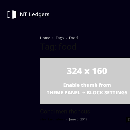
NT Ledgers
Home
Tags
Food
Tag: food
Condimen rhoncus
sharknumbers
-
June 3, 2019
3