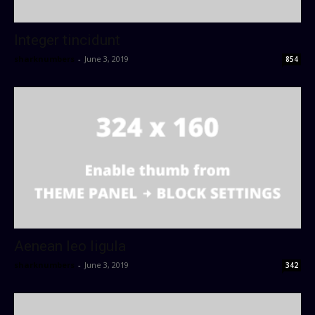
Integer tincidunt
sharknumbers
-
June 3, 2019
854
Aenean leo ligula
sharknumbers
-
June 3, 2019
342