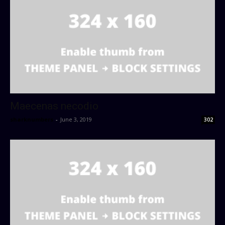
Maecenas necodio
sharknumbers
-
June 3, 2019
302