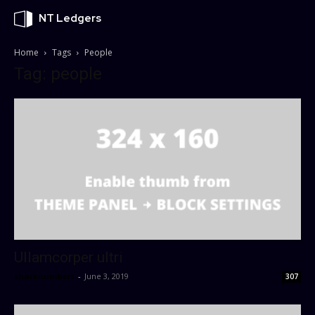
NT Ledgers
Home
Tags
People
Tag: people
Ullamcorper ultri
sharknumbers
-
June 3, 2019
307