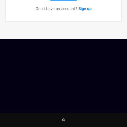
Don't have an account?
Sign up
©