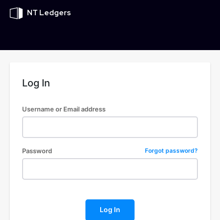
NT Ledgers
Log In
Username or Email address
Password
Forgot password?
Log In