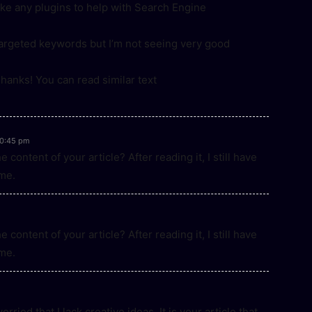
ke any plugins to help with Search Engine
targeted keywords but I’m not seeing very good
hanks! You can read similar text
10:45 pm
content of your article? After reading it, I still have
me.
content of your article? After reading it, I still have
me.
ried that I lack creative ideas. It is your article that