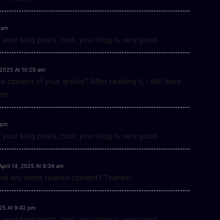
 am
 your blog posts, cool, your blog is very good.
, 2025 At 10:20 am
content of your article? After reading it, I still have
me.
1 pm
 your blog posts, cool, your blog is very good.
April 14, 2025 At 6:34 am
here any more related content? Thanks!
025 At 9:42 pm
 your blog posts, cool, your blog is very good.