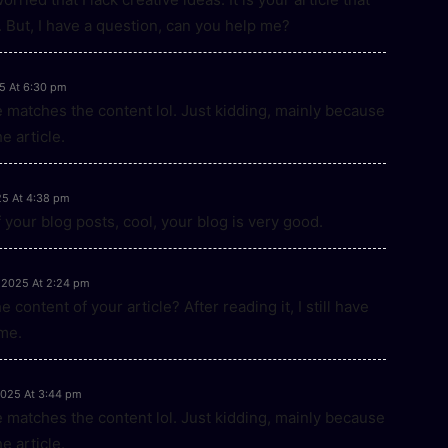
 But, I have a question, can you help me?
5 At 6:30 pm
icle matches the content lol. Just kidding, mainly because
e article.
25 At 4:38 pm
 your blog posts, cool, your blog is very good.
 2025 At 2:24 pm
content of your article? After reading it, I still have
me.
2025 At 3:44 pm
icle matches the content lol. Just kidding, mainly because
e article.