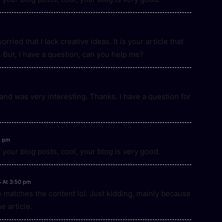
ried that I lack creative ideas. It is your article that
 But, I have a question, can you help me?
and was very interesting. Thanks. I have a question for
2 pm
 your blog posts, cool, your blog is very good.
5 At 3:50 pm
icle matches the content lol. Just kidding, mainly because
e article.