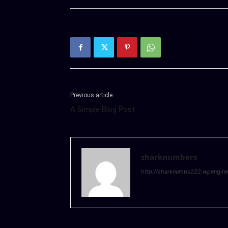
Previous article
A Simple Blog Post
sharknumbers
http://sharknumbs222.wpengin