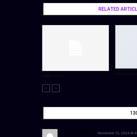
RELATED ARTIC
Welcome to
Hello world!
13
www.ecobij.nl
November 13, 2024 At 