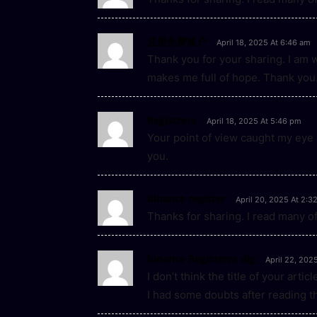
注册免费账户
April 18, 2025 At 6:46 am
Thank you for your sharing. I am wor
makes me full of hope. Thank you.
Registrera
April 18, 2025 At 5:46 pm
Your point of view caught my eye 
you.
binance register
April 20, 2025 At 2:3
Thanks for sharing. I read many of
binance Registrera dig
April 22, 202
I don’t think the title of your art
I had some doubts after reading th