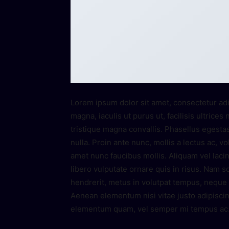
Lorem ipsum dolor sit amet, consectetur adi
magna, iaculis ut purus ut, facilisis ultric
tristique magna convallis. Phasellus egesta
nulla. Proin ante nunc, mollis a lectus ac, v
amet nunc faucibus mollis. Aliquam vel lacin
libero vulputate ornare quis in risus. Nam so
hendrerit, metus in volutpat tempus, neque l
Aenean elementum nisi vitae justo adipiscin
elementum quam, vel semper mi tempus ac