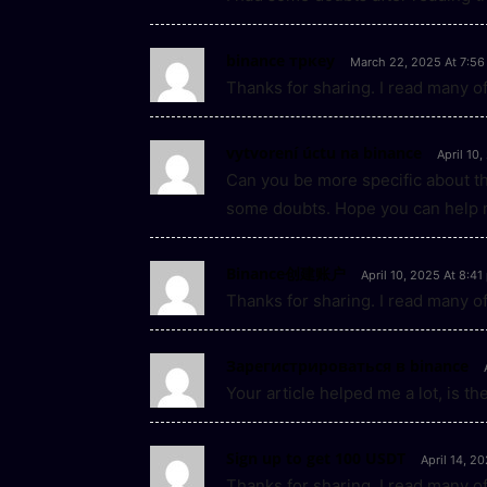
binance тркеу
March 22, 2025 At 7:56
Thanks for sharing. I read many of
vytvorení úctu na binance
April 10
Can you be more specific about the 
some doubts. Hope you can help 
Binance创建账户
April 10, 2025 At 8:4
Thanks for sharing. I read many of
Зарегистрироваться в binance
Your article helped me a lot, is t
Sign up to get 100 USDT
April 14, 2
Thanks for sharing. I read many of