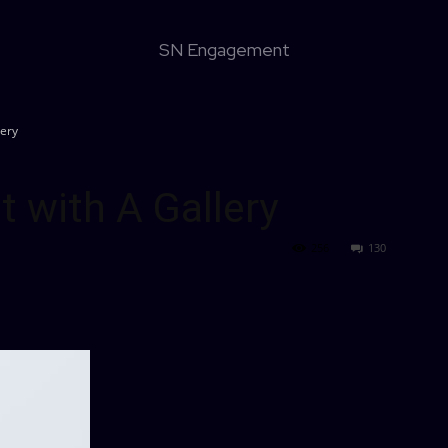
SN Engagement
lery
t with A Gallery
256
130