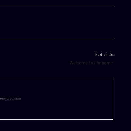
Next article
Welcome to Flatsome
epowered.com