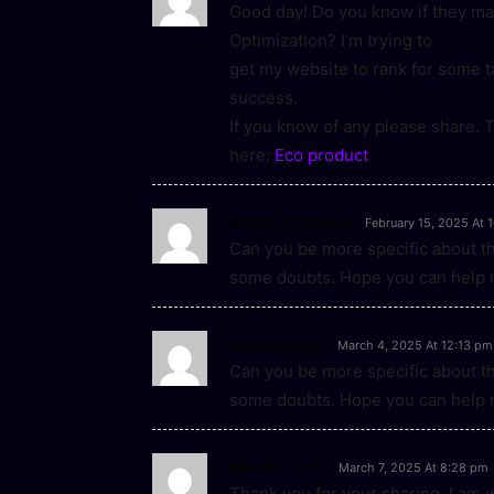
Good day! Do you know if they ma
Optimization? I’m trying to
get my website to rank for some 
success.
If you know of any please share. T
here:
Eco product
binance referral
February 15, 2025 At 
Can you be more specific about the 
some doubts. Hope you can help 
Anonymous
March 4, 2025 At 12:13 pm
Can you be more specific about the 
some doubts. Hope you can help 
binance kód
March 7, 2025 At 8:28 pm
Thank you for your sharing. I am wor