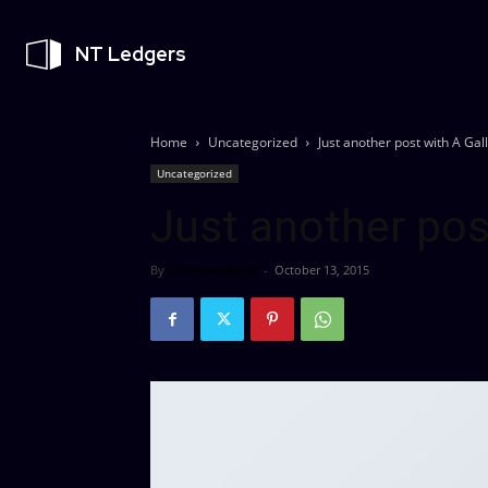
NT Ledgers
Home
Uncategorized
Just another post with A Gal
Uncategorized
Just another pos
By
sharknumbers
-
October 13, 2015