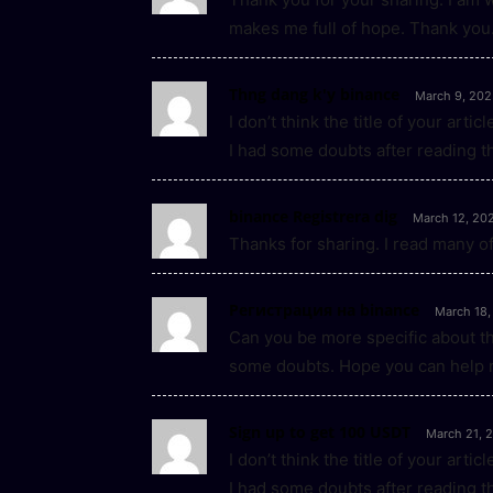
makes me full of hope. Thank you.
Thng dang k'y binance
March 9, 202
I don’t think the title of your art
I had some doubts after reading th
binance Registrera dig
March 12, 20
Thanks for sharing. I read many of
Регистрация на binance
March 18,
Can you be more specific about the 
some doubts. Hope you can help 
Sign up to get 100 USDT
March 21, 
I don’t think the title of your art
I had some doubts after reading th