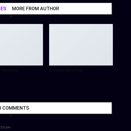
LES
MORE FROM AUTHOR
 Flatsome
A Simple Blog Post
0 COMMENTS
4:33 pm