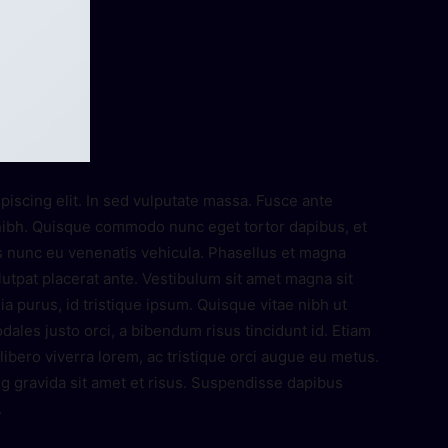
piscing elit. In sed vulputate massa. Fusce ante
es nibh. Quisque commodo nunc eget tortor dapibus, et
s nunc eu venenatis vehicula. Phasellus et magna
olutpat placerat ante. Vestibulum sit amet magna sit
ia purus, id tristique ipsum. Quisque vitae nibh ut
dales justo orci, a bibendum risus tincidunt id. Etiam
ibero viverra lorem, ac tristique orci augue eu metus.
g gravida sit amet et risus. Suspendisse dapibus
.