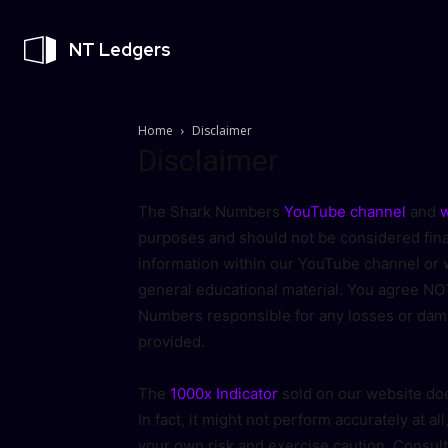
NT Ledgers
Home
Disclaimer
Disclaimer
The Shark Numbers
YouTube channel
and
w
purposes and should not be considered finan
information within our YouTube channel or w
general educational material. You agree NOT
Numbers responsible for any losses or dam
provided.
The
1000x Indicator
sold on our website doe
In fact, it might not perform accurately at all
your own risk and exercise caution. Consult