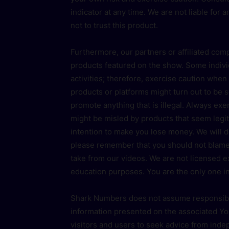
indicator at any time. We are not liable for 
not to trust this product.
Furthermore, our partners or affiliated com
products featured on the show. Some indivi
activities; therefore, exercise caution whe
products or platforms might turn out to be
promote anything that is illegal. Always e
might be misled by products that seem legit
intention to make you lose money. We will 
please remember that you should not blame
take from our videos. We are not licensed 
education purposes. You are the only one in
Shark Numbers does not assume responsibili
information presented on the associated Yo
visitors and users to seek advice from inde