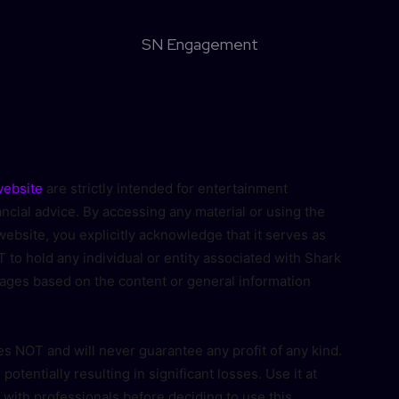
SN Engagement
ebsite
are strictly intended for entertainment
cial advice. By accessing any material or using the
ebsite, you explicitly acknowledge that it serves as
 to hold any individual or entity associated with Shark
ages based on the content or general information
s NOT and will never guarantee any profit of any kind.
, potentially resulting in significant losses. Use it at
 with professionals before deciding to use this