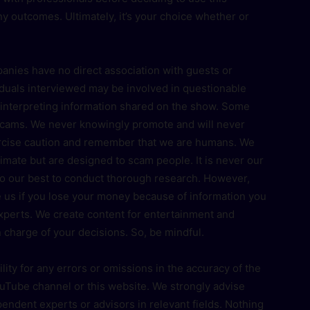
any outcomes. Ultimately, it’s your choice whether or
panies have no direct association with guests or
duals interviewed may be involved in questionable
n interpreting information shared on the show. Some
 scams. We never knowingly promote and will never
xercise caution and remember that we are humans. We
imate but are designed to scam people. It is never our
do our best to conduct thorough research. However,
 us if you lose your money because of information you
experts. We create content for entertainment and
 charge of your decisions. So, be mindful.
ty for any errors or omissions in the accuracy of the
uTube channel or this website. We strongly advise
pendent experts or advisors in relevant fields. Nothing