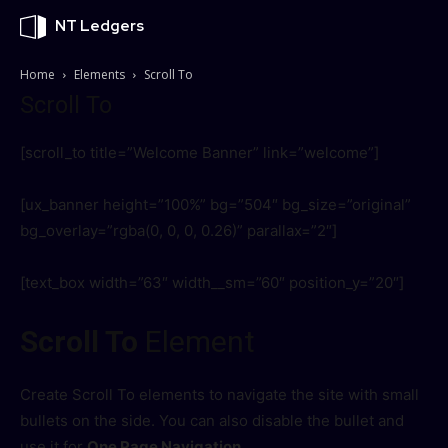
NT Ledgers
Home
Elements
Scroll To
Scroll To
[scroll_to title=”Welcome Banner” link=”welcome”]
[ux_banner height=”100%” bg=”504″ bg_size=”original”
bg_overlay=”rgba(0, 0, 0, 0.26)” parallax=”2″]
[text_box width=”63″ width__sm=”60″ position_y=”20″]
Scroll To
Element
Create Scroll To elements to navigate the site with small
bullets on the side. You can also disable the bullet and
use it for
One Page Navigation