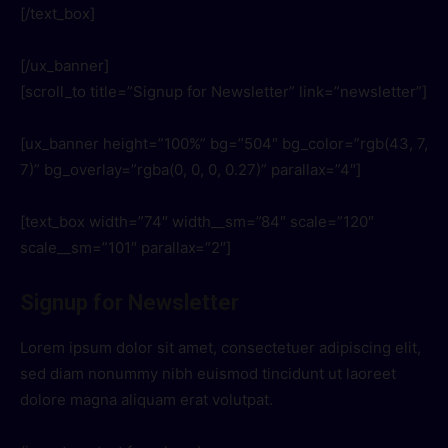
[/text_box]
[/ux_banner]
[scroll_to title=”Signup for Newsletter” link=”newsletter”]
[ux_banner height=”100%” bg=”504″ bg_color=”rgb(43, 7,
7)” bg_overlay=”rgba(0, 0, 0, 0.27)” parallax=”4″]
[text_box width=”74″ width__sm=”84″ scale=”120″
scale__sm=”101″ parallax=”2″]
Signup for Newsletter
Lorem ipsum dolor sit amet, consectetuer adipiscing elit,
sed diam nonummy nibh euismod tincidunt ut laoreet
dolore magna aliquam erat volutpat.