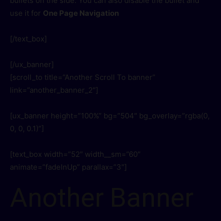
bullets on the side. You can also disable the bullet and
use it for
One Page Navigation
[/text_box]
[/ux_banner]
[scroll_to title=”Another Scroll To banner”
link=”another_banner_2″]
[ux_banner height=”100%” bg=”504″ bg_overlay=”rgba(0,
0, 0, 0.1)”]
[text_box width=”52″ width__sm=”60″
animate=”fadeInUp” parallax=”3″]
Another Banner